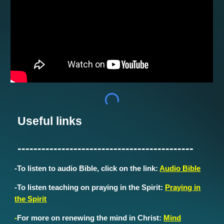
Useful links
--------------------------------------------
-
To listen to audio Bible, click on the link:
Audio Bible
-To listen teaching on praying in the Spirit:
Praying in
the Spirit
-
For more on renewing the mind in Christ:
Mind