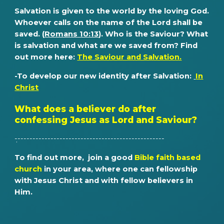
Salvation is given to the world by the loving God.
Whoever calls on the name of the Lord shall be
saved. (
Romans 10:13
). Who is the Saviour? What
is salvation and what are we saved from? Find
out more here:
The Saviour and Salvation.
-To develop our new identity after
S
alvation
:
In
Christ
What does a believer do after
confessing Jesus as Lord and Saviour?
̣--------------------------------------------------
To find out more, join a go
od
Bible faith based
church
in your area, where one can fellowship
with Jesus Christ and with fellow believers in
Him.