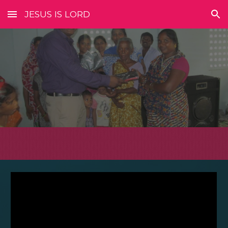
JESUS IS LORD
Skip to main content
Skip to navigation