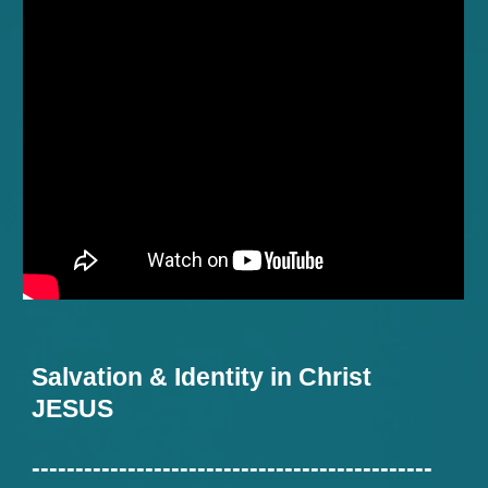
Salvation & Identity in Christ
JESUS
----------------------------------------------