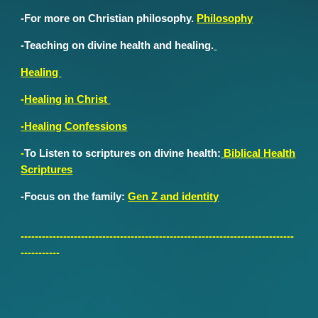
-For more on Christian philosophy.
Philosophy
-Teaching on divine health and healing.
Healing
-
Healing in Christ
-Healing Confessions
-
To Listen to scriptures on divine health:
Biblical
Health
Scriptures
-Focus on the family:
Gen Z and identity
-----------------------------------------------------------------------------
-----------